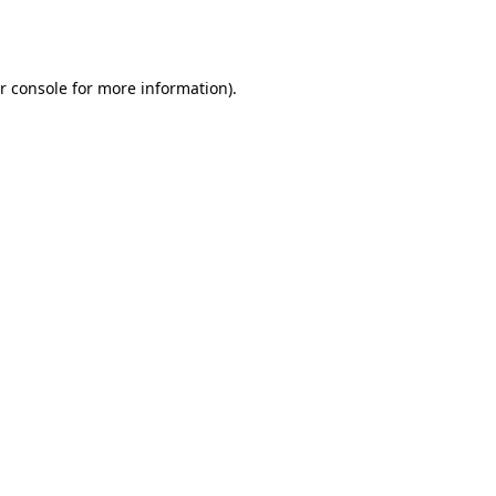
r console
for more information).