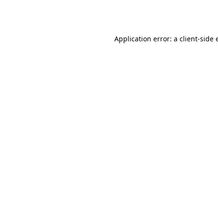
Application error: a
client
-side 