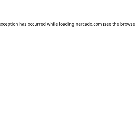
exception has occurred while loading
nercado.com
(see the
browse