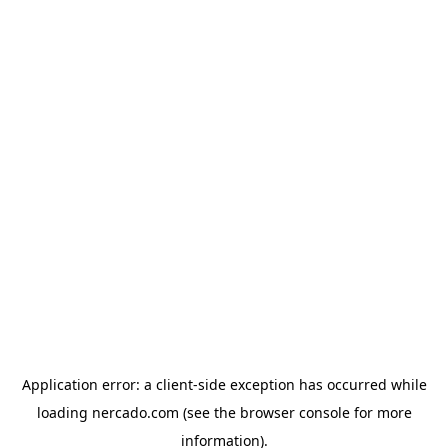
Application error: a
client
-side exception has occurred while
loading
nercado.com
(see the
browser console
for more
information).