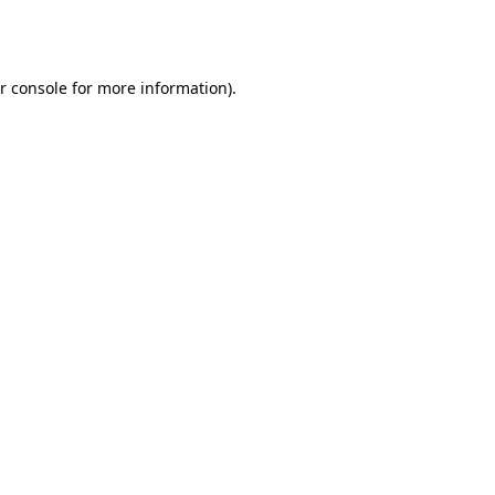
r console
for more information).