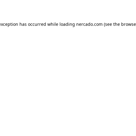
exception has occurred while loading
nercado.com
(see the
browse