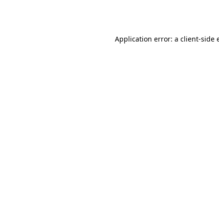
Application error: a
client
-side 