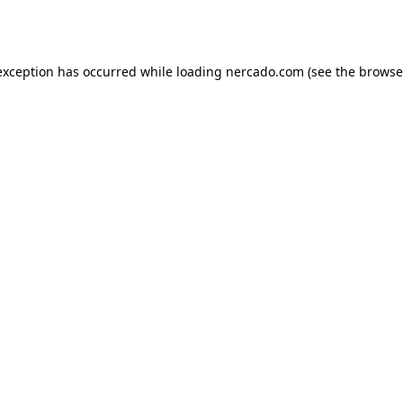
exception has occurred while loading
nercado.com
(see the
browse