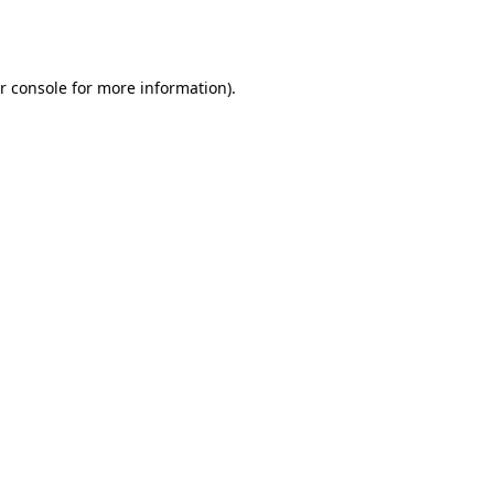
r console
for more information).