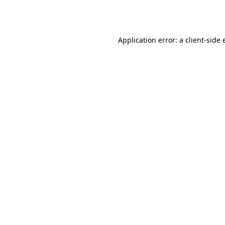
Application error: a
client
-side 