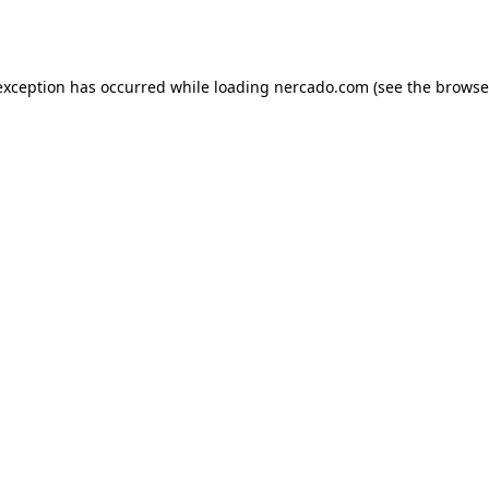
exception has occurred while loading
nercado.com
(see the
browse