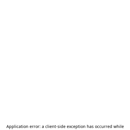
Application error: a
client
-side exception has occurred while