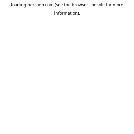
loading
nercado.com
(see the
browser console
for more
information).