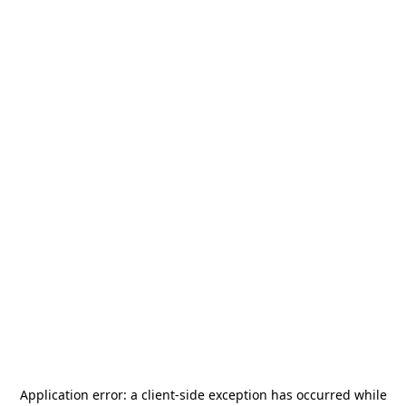
Application error: a
client
-side exception has occurred while