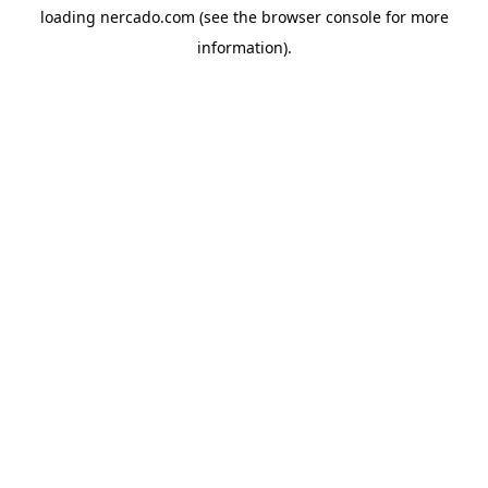
loading
nercado.com
(see the
browser console
for more
information).