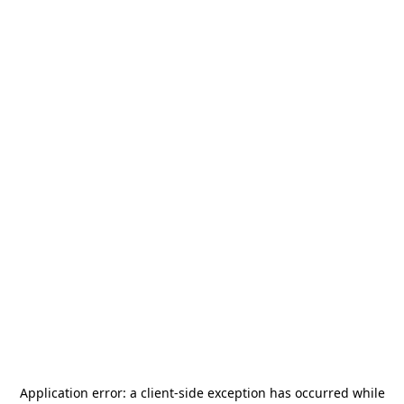
Application error: a
client
-side exception has occurred while