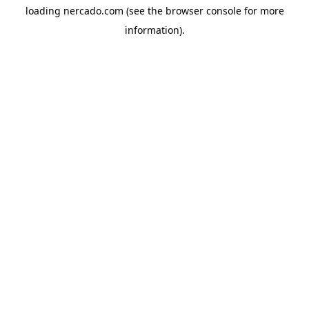
loading
nercado.com
(see the
browser console
for more
information).