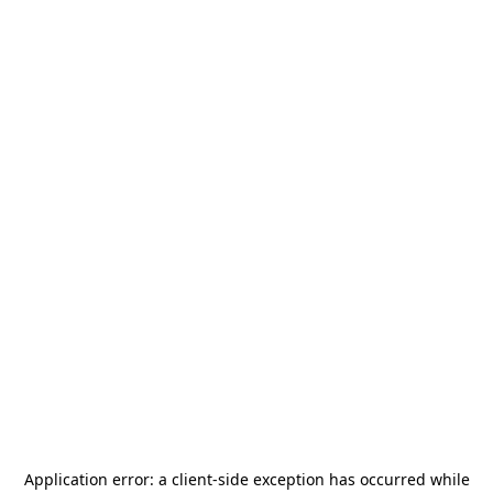
Application error: a
client
-side exception has occurred while