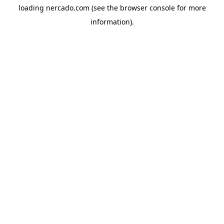
loading
nercado.com
(see the
browser console
for more
information).