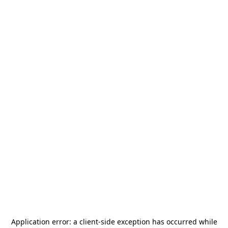
Application error: a
client
-side exception has occurred while