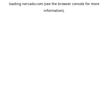
loading
nercado.com
(see the
browser console
for more
information).