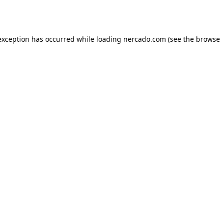
exception has occurred while loading
nercado.com
(see the
browse