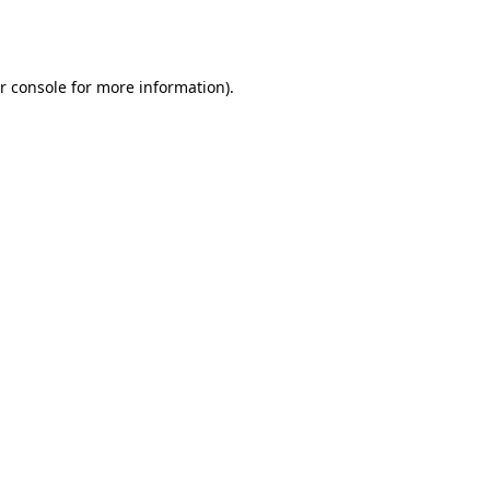
r console
for more information).