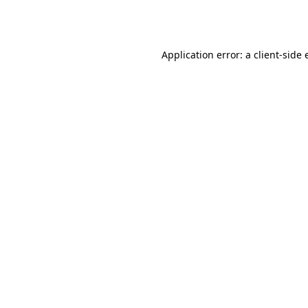
Application error: a
client
-side 