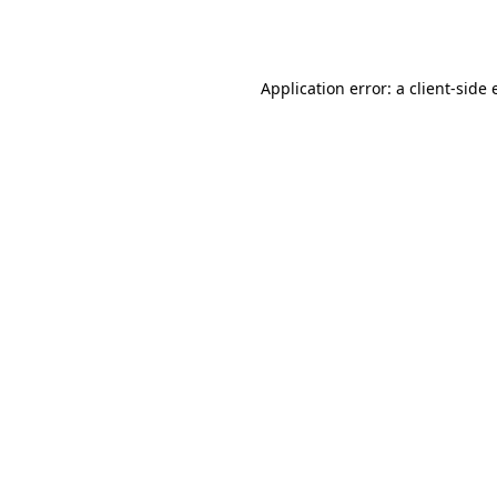
Application error: a
client
-side 