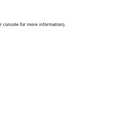
r console
for more information).