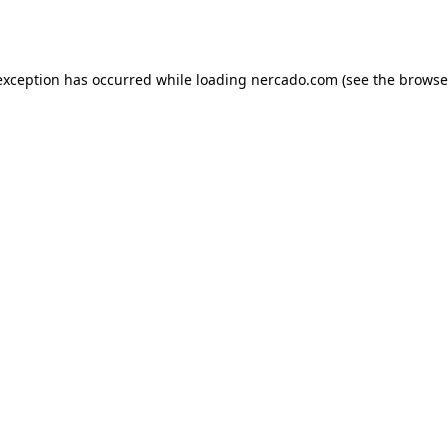
exception has occurred while loading
nercado.com
(see the
browse