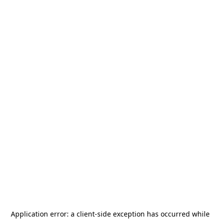
Application error: a
client
-side exception has occurred while