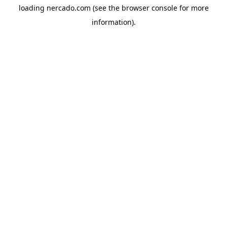
loading
nercado.com
(see the
browser console
for more
information).