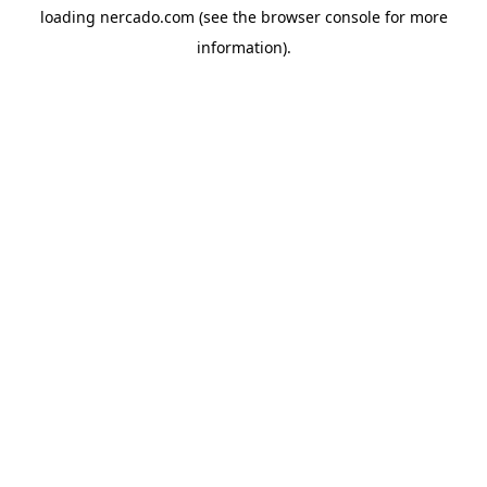
loading
nercado.com
(see the
browser console
for more
information).