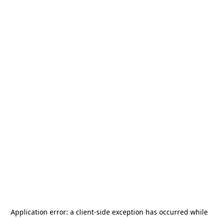
Application error: a
client
-side exception has occurred while