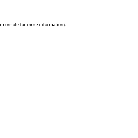
r console
for more information).