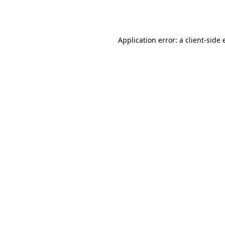
Application error: a
client
-side 