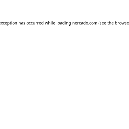
exception has occurred while loading
nercado.com
(see the
browse