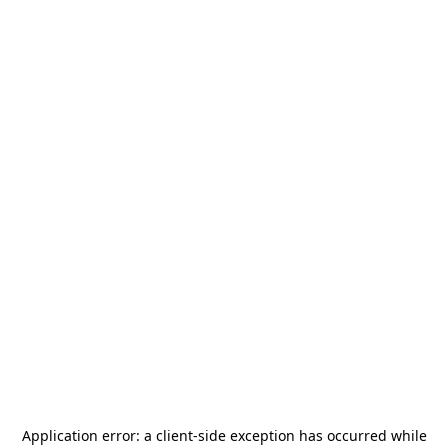
Application error: a
client
-side exception has occurred while