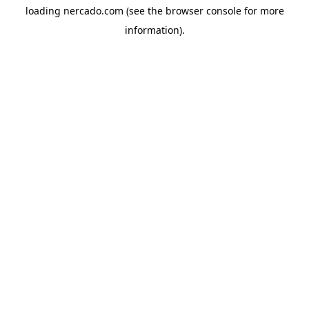
loading
nercado.com
(see the
browser console
for more
information).