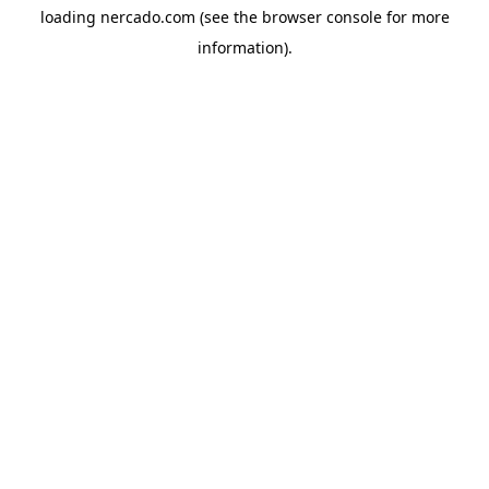
loading
nercado.com
(see the
browser console
for more
information).