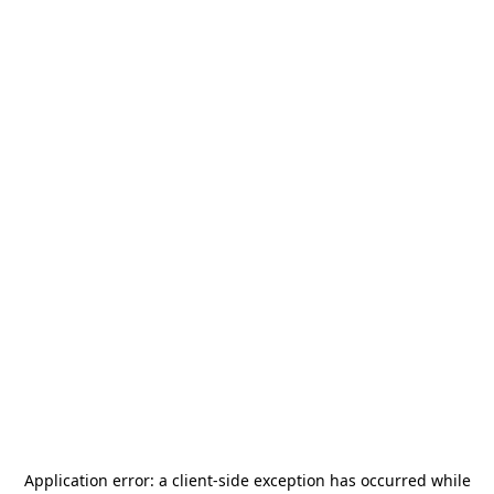
Application error: a
client
-side exception has occurred while