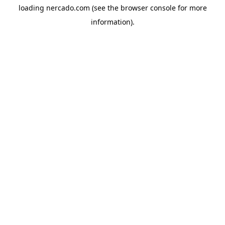
loading
nercado.com
(see the
browser console
for more
information).