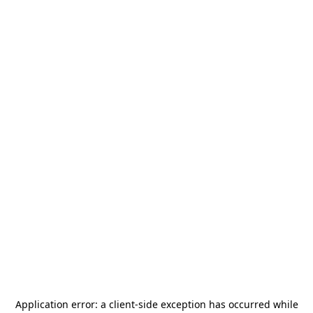
Application error: a
client
-side exception has occurred while