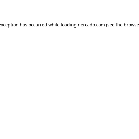
exception has occurred while loading
nercado.com
(see the
browse