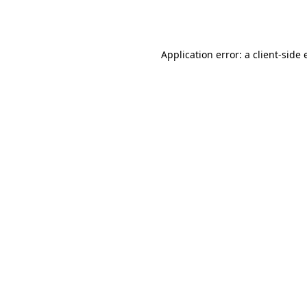
Application error: a
client
-side 