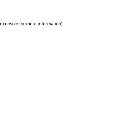
r console
for more information).