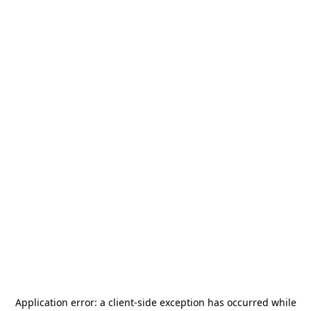
Application error: a
client
-side exception has occurred while