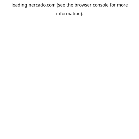
loading
nercado.com
(see the
browser console
for more
information).