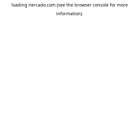
loading
nercado.com
(see the
browser console
for more
information).