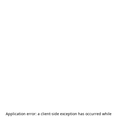
Application error: a
client
-side exception has occurred while