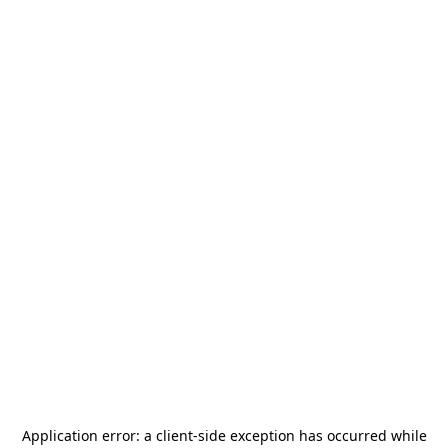
Application error: a
client
-side exception has occurred while