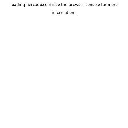
loading
nercado.com
(see the
browser console
for more
information).