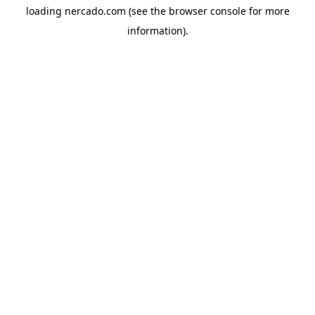
loading
nercado.com
(see the
browser console
for more
information).