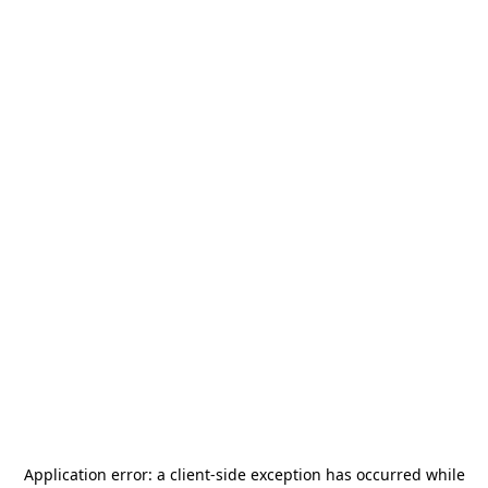
Application error: a
client
-side exception has occurred while