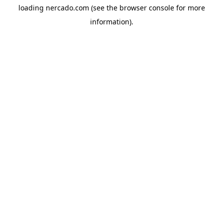
loading
nercado.com
(see the
browser console
for more
information).