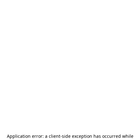
Application error: a
client
-side exception has occurred while