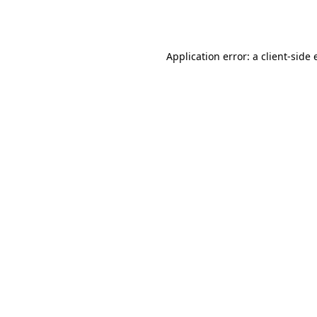
Application error: a
client
-side 