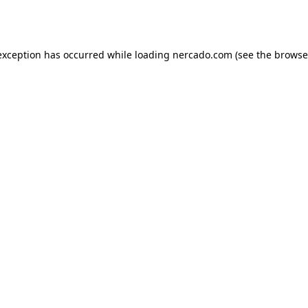
exception has occurred while loading
nercado.com
(see the
browse