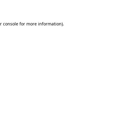
r console
for more information).