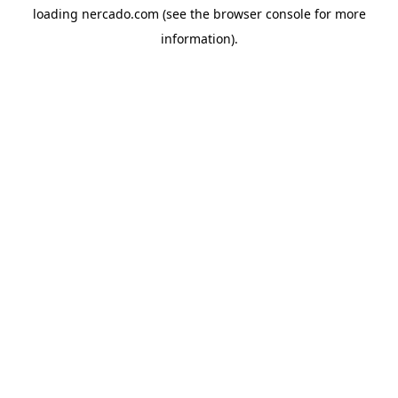
loading
nercado.com
(see the
browser console
for more
information).