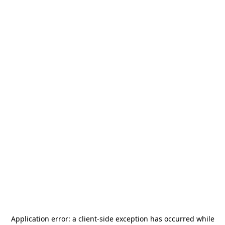
Application error: a
client
-side exception has occurred while