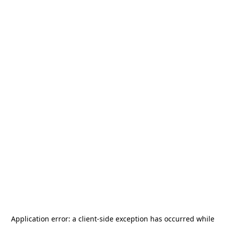
Application error: a
client
-side exception has occurred while