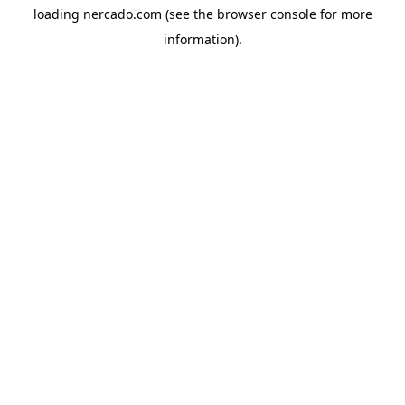
loading
nercado.com
(see the
browser console
for more
information).