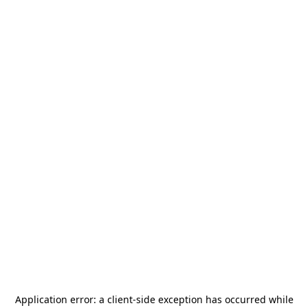
Application error: a
client
-side exception has occurred while