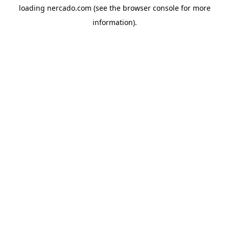
loading
nercado.com
(see the
browser console
for more
information).