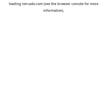
loading
nercado.com
(see the
browser console
for more
information).