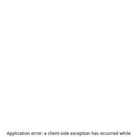
Application error: a
client
-side exception has occurred while