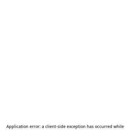
Application error: a
client
-side exception has occurred while