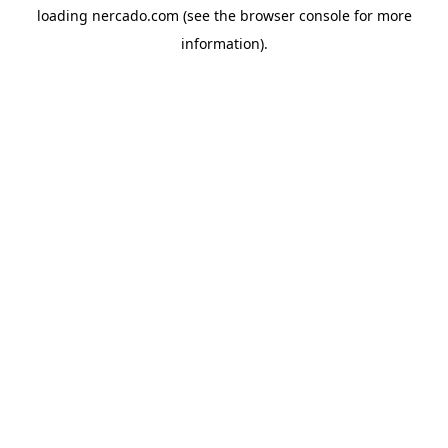
loading
nercado.com
(see the
browser console
for more
information).