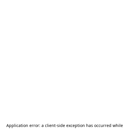
Application error: a
client
-side exception has occurred while