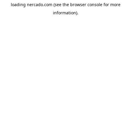
loading
nercado.com
(see the
browser console
for more
information).