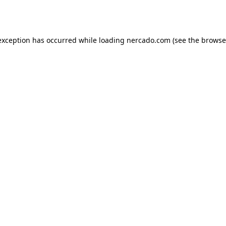
exception has occurred while loading
nercado.com
(see the
browse