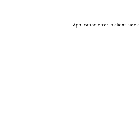
Application error: a
client
-side 