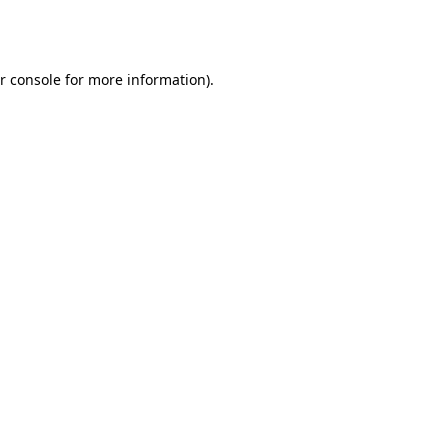
r console
for more information).