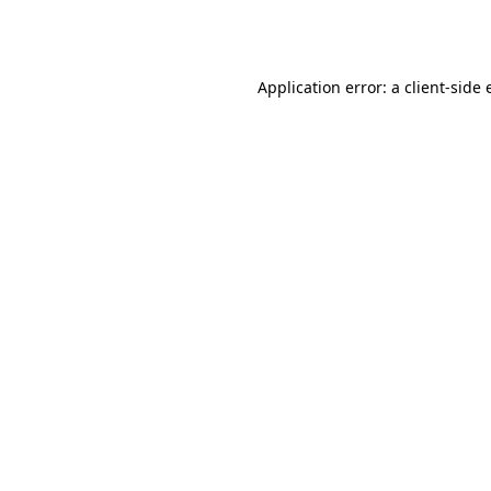
Application error: a
client
-side 