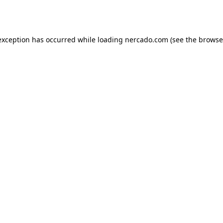
exception has occurred while loading
nercado.com
(see the
browse