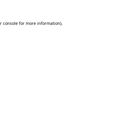
r console
for more information).