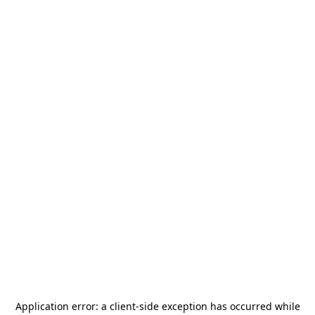
Application error: a
client
-side exception has occurred while