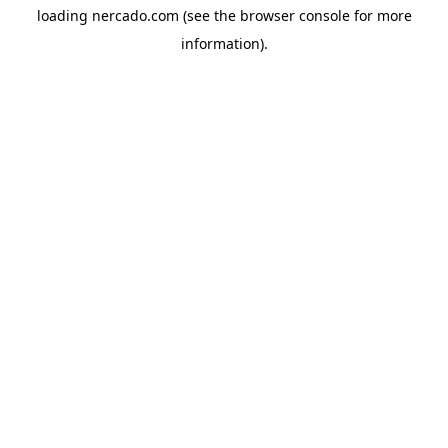
loading
nercado.com
(see the
browser console
for more
information).