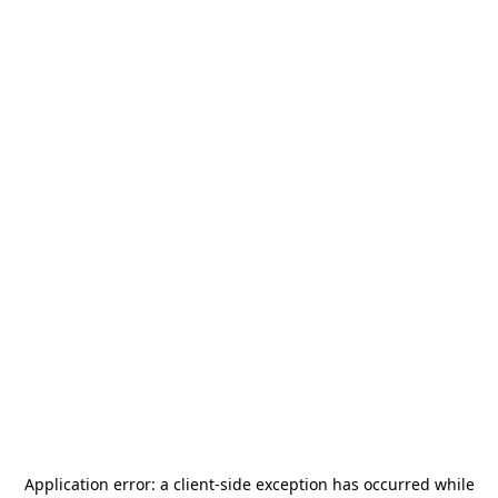
Application error: a
client
-side exception has occurred while