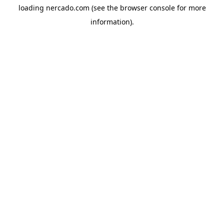
loading
nercado.com
(see the
browser console
for more
information).