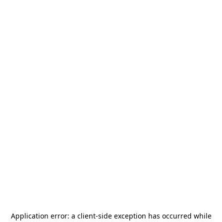
Application error: a
client
-side exception has occurred while