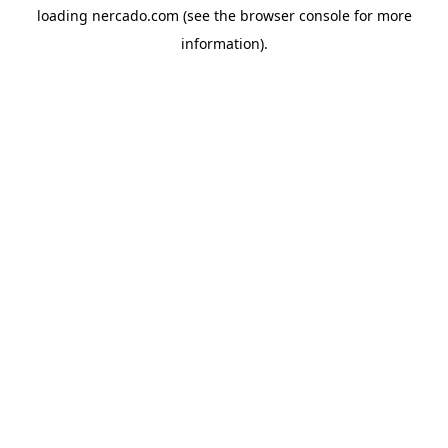
loading
nercado.com
(see the
browser console
for more
information).