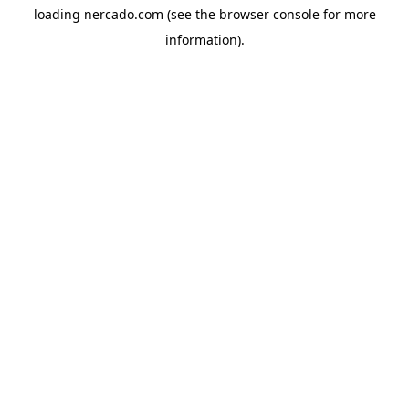
loading
nercado.com
(see the
browser console
for more
information).