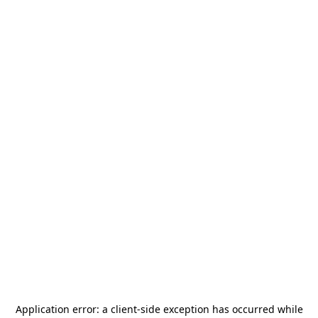
Application error: a
client
-side exception has occurred while