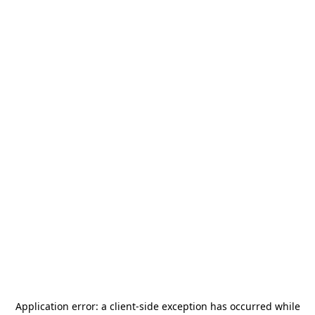
Application error: a
client
-side exception has occurred while