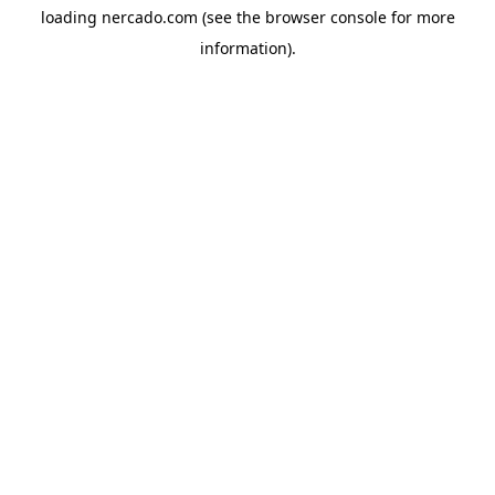
loading
nercado.com
(see the
browser console
for more
information).