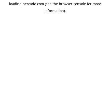
loading
nercado.com
(see the
browser console
for more
information).