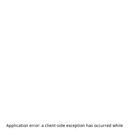
Application error: a
client
-side exception has occurred while