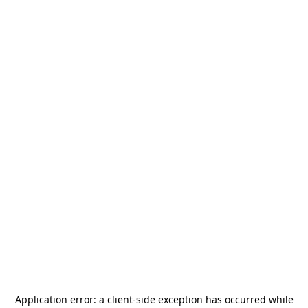
Application error: a
client
-side exception has occurred while