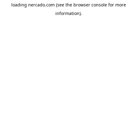
loading
nercado.com
(see the
browser console
for more
information).