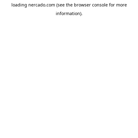
loading
nercado.com
(see the
browser console
for more
information).