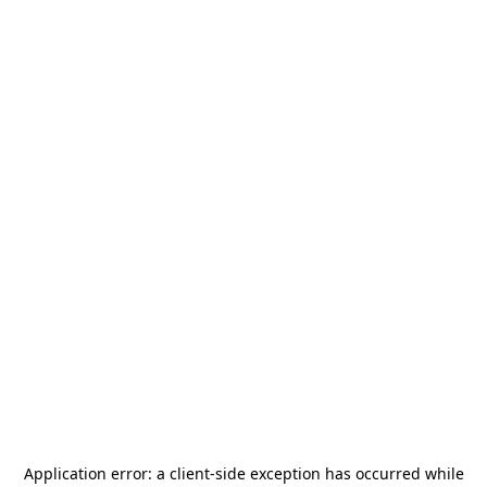
Application error: a
client
-side exception has occurred while