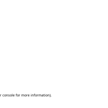
r console
for more information).