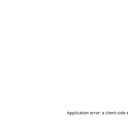
Application error: a
client
-side 