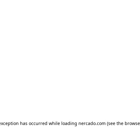
exception has occurred while loading
nercado.com
(see the
browse