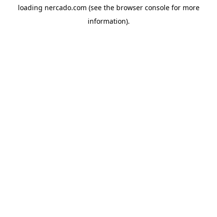
loading
nercado.com
(see the
browser console
for more
information).