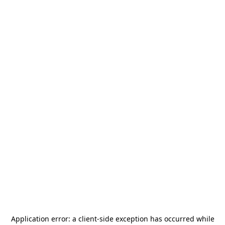
Application error: a
client
-side exception has occurred while