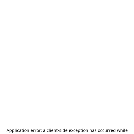
Application error: a
client
-side exception has occurred while