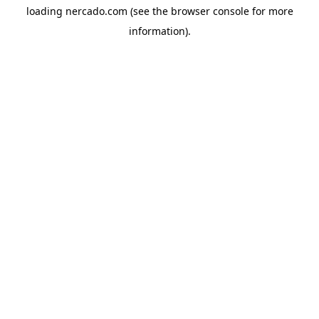
loading
nercado.com
(see the
browser console
for more
information).