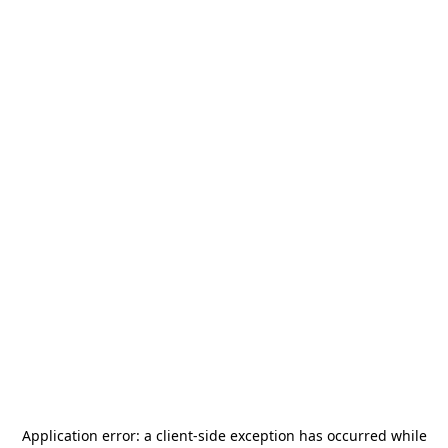
Application error: a
client
-side exception has occurred while