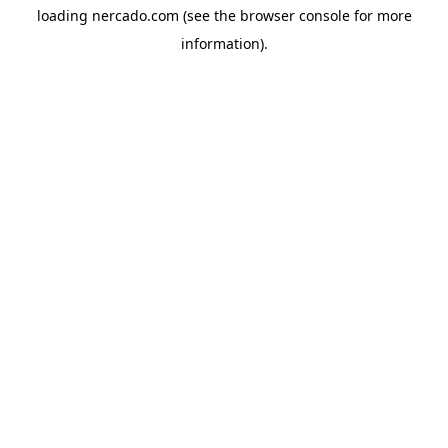
loading
nercado.com
(see the
browser console
for more
information).