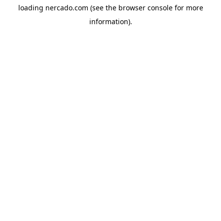
loading
nercado.com
(see the
browser console
for more
information).