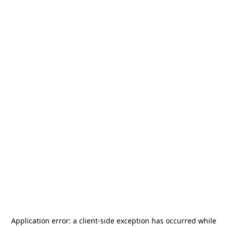
Application error: a
client
-side exception has occurred while