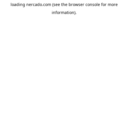
loading
nercado.com
(see the
browser console
for more
information).