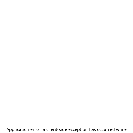
Application error: a
client
-side exception has occurred while